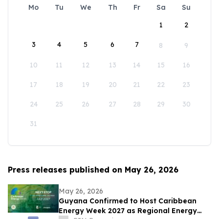
Mo
Tu
We
Th
Fr
Sa
Su
1
2
3
4
5
6
7
8
9
10
11
12
13
14
15
16
17
18
19
20
21
22
23
24
25
26
27
28
29
30
31
Press releases published on May 26, 2026
May 26, 2026
Guyana Confirmed to Host Caribbean
Energy Week 2027 as Regional Energy