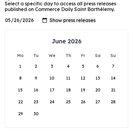
Select a specific day to access all press releases
published on Commerce Daily Saint Barthélemy.
June 2026
Mo
Tu
We
Th
Fr
Sa
Su
1
2
3
4
5
6
7
8
9
10
11
12
13
14
15
16
17
18
19
20
21
22
23
24
25
26
27
28
29
30