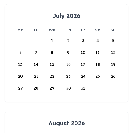
July 2026
Mo
Tu
We
Th
Fr
Sa
Su
1
2
3
4
5
6
7
8
9
10
11
12
13
14
15
16
17
18
19
20
21
22
23
24
25
26
27
28
29
30
31
August 2026