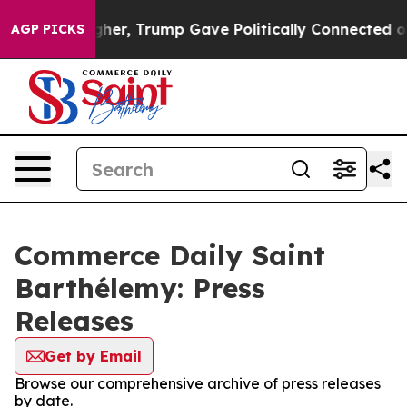
l Prices Higher, Trump Gave Politically Connected oil
AGP PICKS
Commerce Daily Saint
Barthélemy: Press
Releases
Get by Email
Browse our comprehensive archive of press releases
by date.