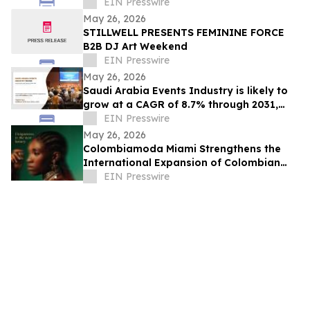
Integration Gains Momentum
EIN Presswire
May 26, 2026
STILLWELL PRESENTS FEMININE FORCE
B2B DJ Art Weekend
EIN Presswire
May 26, 2026
Saudi Arabia Events Industry is likely to
grow at a CAGR of 8.7% through 2031,
reaching US$ 17.6 Billion
EIN Presswire
May 26, 2026
Colombiamoda Miami Strengthens the
International Expansion of Colombian
Fashion in the U.S.
EIN Presswire