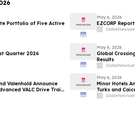
2026
May 6, 2026
 Portfolio of Five Active
EZCORP Reports
GlobeNewswir
May 6, 2026
rst Quarter 2026
Global Crossing
Results
GlobeNewswir
May 6, 2026
and Valenhold Announce
Minor Hotels A
Advanced VALC Drive Train
Turks and Caic
 Operations in North
GlobeNewswir