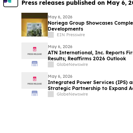
Press releases published on May 6, 
May 6, 2026
Noriega Group Showcases Complete
Developments
EIN Presswire
May 6, 2026
ATN International, Inc. Reports Fi
Results; Reaffirms 2026 Outlook
GlobeNewswire
May 6, 2026
Integrated Power Services (IPS) 
Strategic Partnership to Expand 
Capabilities for Mining Haul Truck
GlobeNewswire
America and Mexico