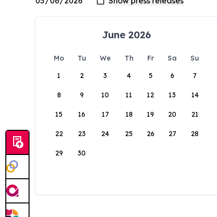
June 2026
Mo
Tu
We
Th
Fr
Sa
Su
1
2
3
4
5
6
7
8
9
10
11
12
13
14
15
16
17
18
19
20
21
22
23
24
25
26
27
28
29
30