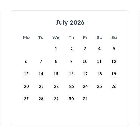
July 2026
Mo
Tu
We
Th
Fr
Sa
Su
1
2
3
4
5
6
7
8
9
10
11
12
13
14
15
16
17
18
19
20
21
22
23
24
25
26
27
28
29
30
31