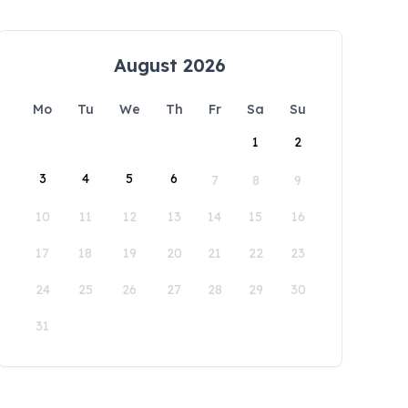
August 2026
Mo
Tu
We
Th
Fr
Sa
Su
1
2
3
4
5
6
7
8
9
10
11
12
13
14
15
16
17
18
19
20
21
22
23
24
25
26
27
28
29
30
31