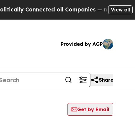
ically Connected oil Companies — not Taxpayers 
View all
Provided by AGP
Share
Get by Email