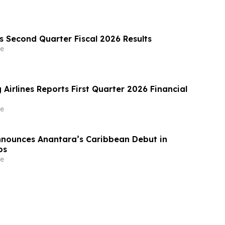
 Second Quarter Fiscal 2026 Results
e
 Airlines Reports First Quarter 2026 Financial
e
nnounces Anantara’s Caribbean Debut in
os
e