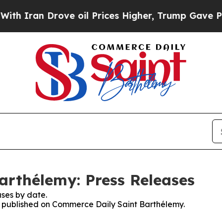
 Iran Drove oil Prices Higher, Trump Gave Polit
arthélemy: Press Releases
ses by date.
es published on Commerce Daily Saint Barthélemy.