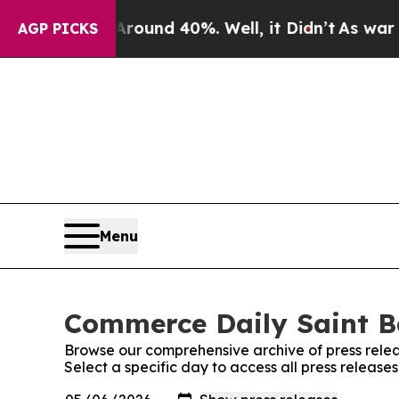
a Floor Around 40%. Well, it Didn’t
As war With
AGP PICKS
Menu
Commerce Daily Saint B
Browse our comprehensive archive of press relea
Select a specific day to access all press releas