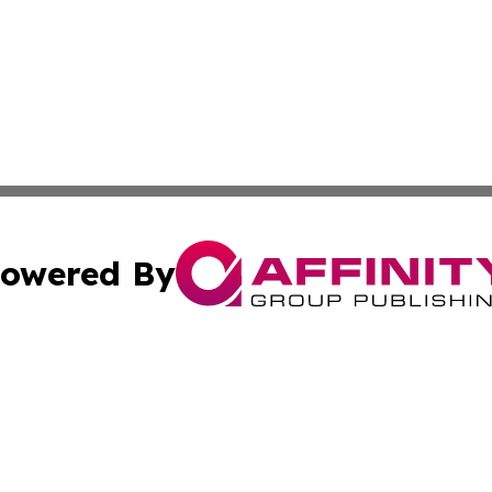
owered By
ubmit Press Release
Terms & Conditions
Copyright/DMCA
dba Affinity Group Publishing & Commerce Daily Saint Bar
Cookie Settings / Your Privacy Choices