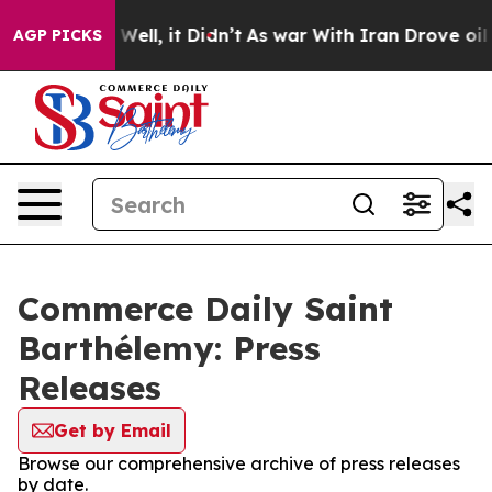
nd 40%. Well, it Didn’t
As war With Iran Drove oil Pr
AGP PICKS
Commerce Daily Saint
Barthélemy: Press
Releases
Get by Email
Browse our comprehensive archive of press releases
by date.