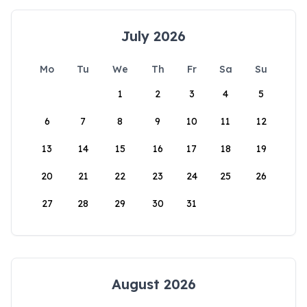
July 2026
Mo
Tu
We
Th
Fr
Sa
Su
1
2
3
4
5
6
7
8
9
10
11
12
13
14
15
16
17
18
19
20
21
22
23
24
25
26
27
28
29
30
31
August 2026