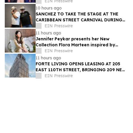
Trailblazer Award
EIN Presswire
10 hours ago
SANCHEZ TO TAKE THE STAGE AT THE
CARIBBEAN STREET CARNIVAL DURING
THE LA JAZZ FESTIVAL
EIN Presswire
11 hours ago
Jennifer Peykar presents her New
Collection Flora Marteen inspired by
Buenos Aires featuring timeless style
EIN Presswire
11 hours ago
FORTE LIVING OPENS LEASING AT 205
EAST 110TH STREET, BRINGING 209 NEW
LUXURY RESIDENCES TO EAST HARLEM
EIN Presswire