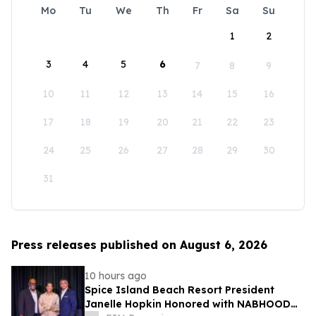
Mo
Tu
We
Th
Fr
Sa
Su
1
2
3
4
5
6
7
8
9
10
11
12
13
14
15
16
17
18
19
20
21
22
23
24
25
26
27
28
29
30
31
Press releases published on August 6, 2026
10 hours ago
Spice Island Beach Resort President
Janelle Hopkin Honored with NABHOOD