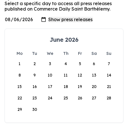
Select a specific day to access all press releases
published on Commerce Daily Saint Barthélemy.
June 2026
Mo
Tu
We
Th
Fr
Sa
Su
1
2
3
4
5
6
7
8
9
10
11
12
13
14
15
16
17
18
19
20
21
22
23
24
25
26
27
28
29
30