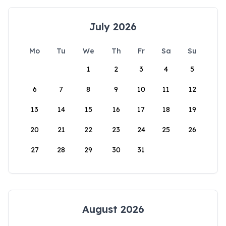
July 2026
Mo
Tu
We
Th
Fr
Sa
Su
1
2
3
4
5
6
7
8
9
10
11
12
13
14
15
16
17
18
19
20
21
22
23
24
25
26
27
28
29
30
31
August 2026