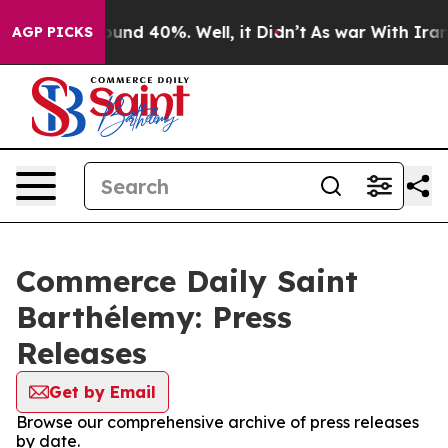
Floor Around 40%. Well, it Didn’t
As war With Iran D
AGP PICKS
Commerce Daily Saint
Barthélemy: Press
Releases
Get by Email
Browse our comprehensive archive of press releases
by date.