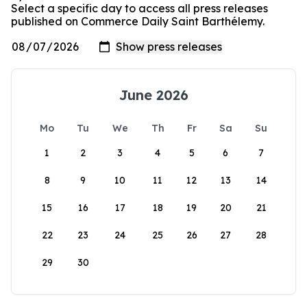
Select a specific day to access all press releases
published on Commerce Daily Saint Barthélemy.
June 2026
Mo
Tu
We
Th
Fr
Sa
Su
1
2
3
4
5
6
7
8
9
10
11
12
13
14
15
16
17
18
19
20
21
22
23
24
25
26
27
28
29
30