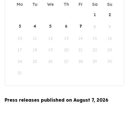
Mo
Tu
We
Th
Fr
Sa
Su
1
2
3
4
5
6
7
8
9
10
11
12
13
14
15
16
17
18
19
20
21
22
23
24
25
26
27
28
29
30
31
Press releases published on August 7, 2026