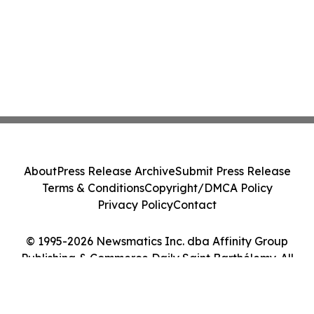
About
Press Release Archive
Submit Press Release
Terms & Conditions
Copyright/DMCA Policy
Privacy Policy
Contact
© 1995-2026 Newsmatics Inc. dba Affinity Group
Publishing & Commerce Daily Saint Barthélemy. All
Rights Reserved.
Cookie Settings / Your Privacy Choices