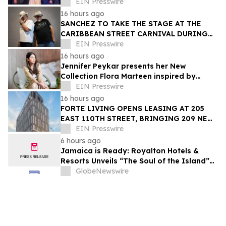
Trailblazer Award
EIN Presswire
16 hours ago
SANCHEZ TO TAKE THE STAGE AT THE
CARIBBEAN STREET CARNIVAL DURING
THE LA JAZZ FESTIVAL
EIN Presswire
16 hours ago
Jennifer Peykar presents her New
Collection Flora Marteen inspired by
Buenos Aires featuring timeless style
EIN Presswire
16 hours ago
FORTE LIVING OPENS LEASING AT 205
EAST 110TH STREET, BRINGING 209 NEW
LUXURY RESIDENCES TO EAST HARLEM
EIN Presswire
6 hours ago
Jamaica is Ready: Royalton Hotels &
Resorts Unveils “The Soul of the Island”
Experiential Vacation for Families
GlobeNewswire