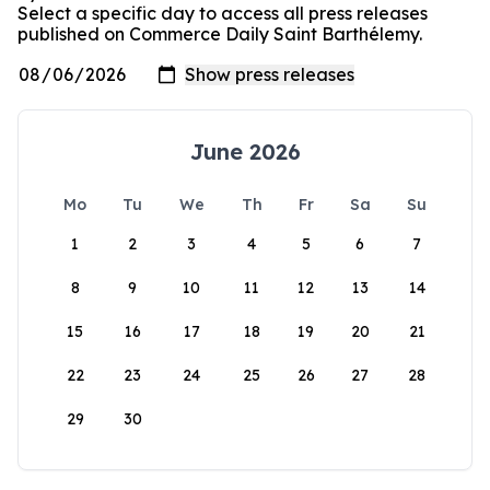
Select a specific day to access all press releases
published on Commerce Daily Saint Barthélemy.
June 2026
Mo
Tu
We
Th
Fr
Sa
Su
1
2
3
4
5
6
7
8
9
10
11
12
13
14
15
16
17
18
19
20
21
22
23
24
25
26
27
28
29
30