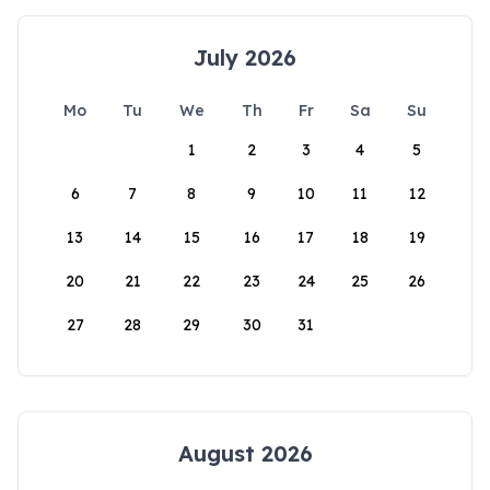
July 2026
Mo
Tu
We
Th
Fr
Sa
Su
1
2
3
4
5
6
7
8
9
10
11
12
13
14
15
16
17
18
19
20
21
22
23
24
25
26
27
28
29
30
31
August 2026