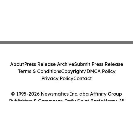
About
Press Release Archive
Submit Press Release
Terms & Conditions
Copyright/DMCA Policy
Privacy Policy
Contact
© 1995-2026 Newsmatics Inc. dba Affinity Group
Publishing & Commerce Daily Saint Barthélemy. All
Rights Reserved.
Cookie Settings / Your Privacy Choices