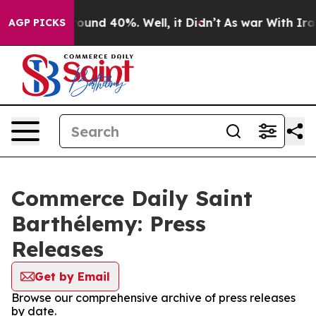
 Floor Around 40%. Well, it Didn’t
As war With Iran 
AGP PICKS
Commerce Daily Saint
Barthélemy: Press
Releases
Get by Email
Browse our comprehensive archive of press releases
by date.