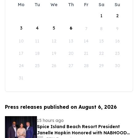
Mo
Tu
We
Th
Fr
Sa
Su
1
2
3
4
5
6
7
8
9
10
11
12
13
14
15
16
17
18
19
20
21
22
23
24
25
26
27
28
29
30
31
Press releases published on August 6, 2026
15 hours ago
Spice Island Beach Resort President
Janelle Hopkin Honored with NABHOOD