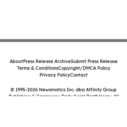
About
Press Release Archive
Submit Press Release
Terms & Conditions
Copyright/DMCA Policy
Privacy Policy
Contact
© 1995-2026 Newsmatics Inc. dba Affinity Group
Publishing & Commerce Daily Saint Barthélemy. All
Rights Reserved.
Cookie Settings / Your Privacy Choices