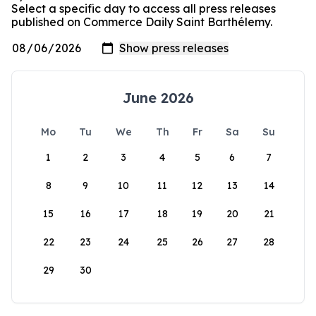
Select a specific day to access all press releases
published on Commerce Daily Saint Barthélemy.
June 2026
Mo
Tu
We
Th
Fr
Sa
Su
1
2
3
4
5
6
7
8
9
10
11
12
13
14
15
16
17
18
19
20
21
22
23
24
25
26
27
28
29
30