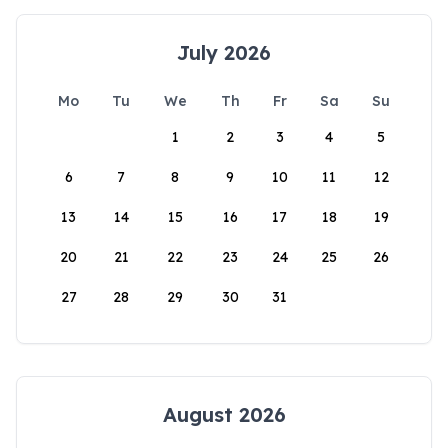
July 2026
Mo
Tu
We
Th
Fr
Sa
Su
1
2
3
4
5
6
7
8
9
10
11
12
13
14
15
16
17
18
19
20
21
22
23
24
25
26
27
28
29
30
31
August 2026