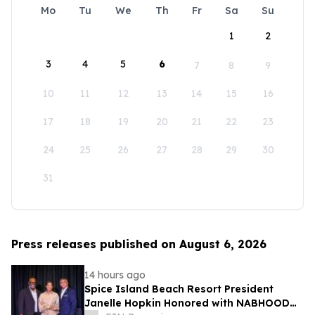
Mo
Tu
We
Th
Fr
Sa
Su
1
2
3
4
5
6
7
8
9
10
11
12
13
14
15
16
17
18
19
20
21
22
23
24
25
26
27
28
29
30
31
Press releases published on August 6, 2026
14 hours ago
Spice Island Beach Resort President
Janelle Hopkin Honored with NABHOOD