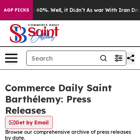
 Around 40%. Well, it Didn’t
As war With Iran Drove 
AGP PICKS
Commerce Daily Saint
Barthélemy: Press
Releases
Get by Email
Browse our comprehensive archive of press releases
by date.