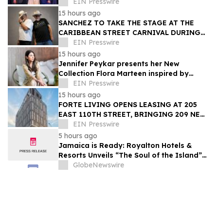
Trailblazer Award
EIN Presswire
15 hours ago
SANCHEZ TO TAKE THE STAGE AT THE
CARIBBEAN STREET CARNIVAL DURING
THE LA JAZZ FESTIVAL
EIN Presswire
15 hours ago
Jennifer Peykar presents her New
Collection Flora Marteen inspired by
Buenos Aires featuring timeless style
EIN Presswire
15 hours ago
FORTE LIVING OPENS LEASING AT 205
EAST 110TH STREET, BRINGING 209 NEW
LUXURY RESIDENCES TO EAST HARLEM
EIN Presswire
5 hours ago
Jamaica is Ready: Royalton Hotels &
Resorts Unveils “The Soul of the Island”
Experiential Vacation for Families
GlobeNewswire