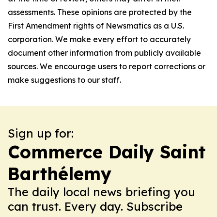
assessments. These opinions are protected by the
First Amendment rights of Newsmatics as a U.S.
corporation. We make every effort to accurately
document other information from publicly available
sources. We encourage users to report corrections or
make suggestions to our staff.
Sign up for:
Commerce Daily Saint
Barthélemy
The daily local news briefing you
can trust. Every day. Subscribe