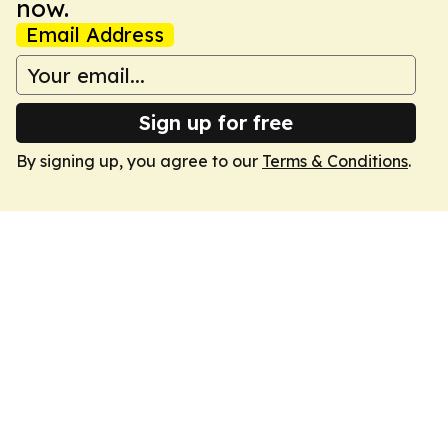
now.
Email Address
Sign up for free
By signing up, you agree to our
Terms & Conditions
.