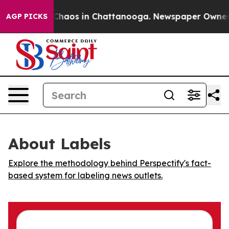
l Collapse
Chaos in Chattanooga. Newspaper Owner Cal
AGP PICKS
About Labels
Explore the methodology behind Perspectify's fact-
based system for labeling news outlets.