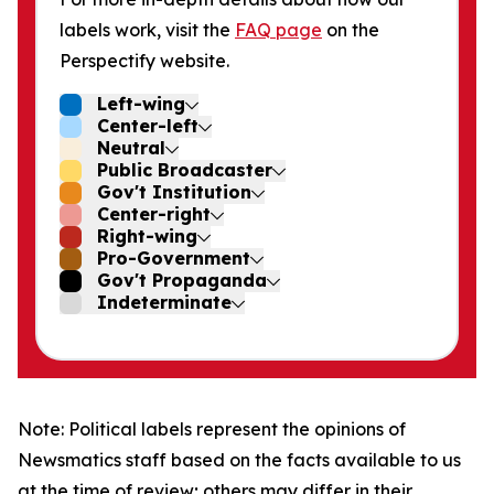
labels work, visit the
FAQ page
on the
Perspectify website.
Left-wing
Center-left
Neutral
Public Broadcaster
Gov't Institution
Center-right
Right-wing
Pro-Government
Gov't Propaganda
Indeterminate
Note: Political labels represent the opinions of
Newsmatics staff based on the facts available to us
at the time of review; others may differ in their