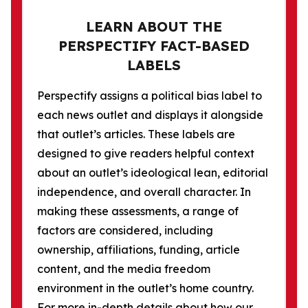
LEARN ABOUT THE
PERSPECTIFY FACT-BASED
LABELS
Perspectify assigns a political bias label to
each news outlet and displays it alongside
that outlet’s articles. These labels are
designed to give readers helpful context
about an outlet’s ideological lean, editorial
independence, and overall character. In
making these assessments, a range of
factors are considered, including
ownership, affiliations, funding, article
content, and the media freedom
environment in the outlet’s home country.
For more in-depth details about how our