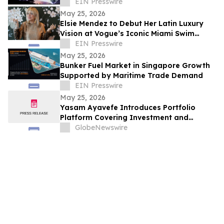
Installation, WiFi Installers for Wireless
EIN Presswire
Networking
May 25, 2026
Elsie Mendez to Debut Her Latin Luxury
Vision at Vogue’s Iconic Miami Swim
Week Runway
EIN Presswire
May 25, 2026
Bunker Fuel Market in Singapore Growth
Supported by Maritime Trade Demand
EIN Presswire
May 25, 2026
Yasam Ayavefe Introduces Portfolio
Platform Covering Investment and
Hospitality
GlobeNewswire