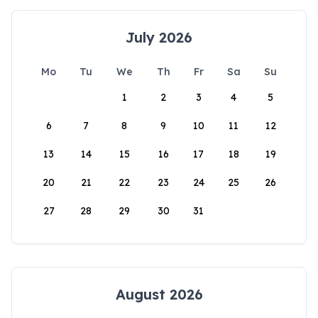
July 2026
Mo
Tu
We
Th
Fr
Sa
Su
1
2
3
4
5
6
7
8
9
10
11
12
13
14
15
16
17
18
19
20
21
22
23
24
25
26
27
28
29
30
31
August 2026