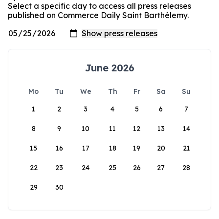
Select a specific day to access all press releases
published on Commerce Daily Saint Barthélemy.
June 2026
Mo
Tu
We
Th
Fr
Sa
Su
1
2
3
4
5
6
7
8
9
10
11
12
13
14
15
16
17
18
19
20
21
22
23
24
25
26
27
28
29
30