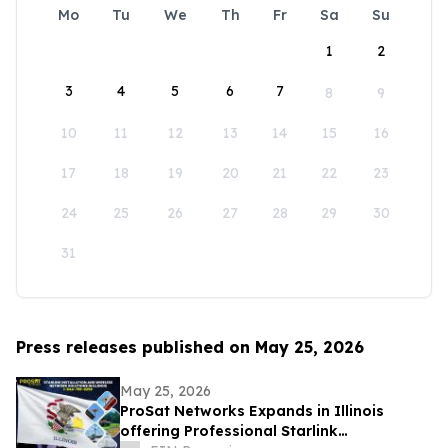
Mo
Tu
We
Th
Fr
Sa
Su
1
2
3
4
5
6
7
8
9
10
11
12
13
14
15
16
17
18
19
20
21
22
23
24
25
26
27
28
29
30
31
Press releases published on May 25, 2026
May 25, 2026
ProSat Networks Expands in Illinois
offering Professional Starlink