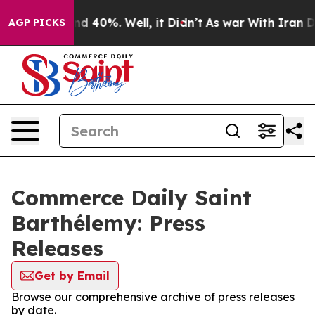
oor Around 40%. Well, it Didn’t
As war With Iran Dro
AGP PICKS
Commerce Daily Saint
Barthélemy: Press
Releases
Get by Email
Browse our comprehensive archive of press releases
by date.