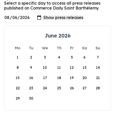
Select a specific day to access all press releases
published on Commerce Daily Saint Barthélemy.
June 2026
Mo
Tu
We
Th
Fr
Sa
Su
1
2
3
4
5
6
7
8
9
10
11
12
13
14
15
16
17
18
19
20
21
22
23
24
25
26
27
28
29
30