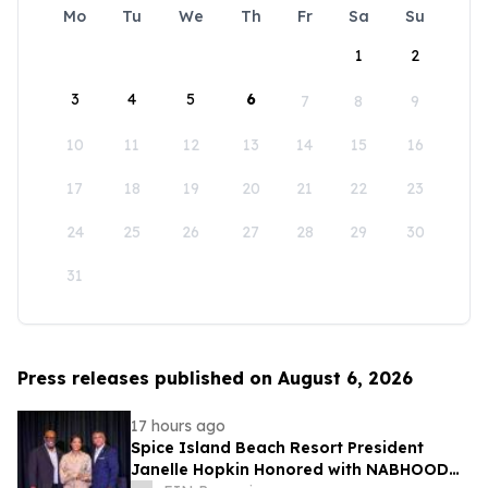
Mo
Tu
We
Th
Fr
Sa
Su
1
2
3
4
5
6
7
8
9
10
11
12
13
14
15
16
17
18
19
20
21
22
23
24
25
26
27
28
29
30
31
Press releases published on August 6, 2026
17 hours ago
Spice Island Beach Resort President
Janelle Hopkin Honored with NABHOOD