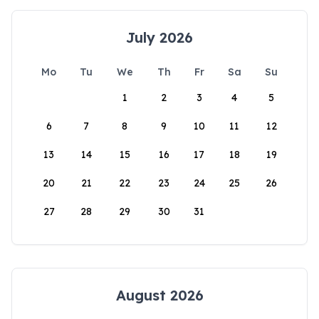
July 2026
Mo
Tu
We
Th
Fr
Sa
Su
1
2
3
4
5
6
7
8
9
10
11
12
13
14
15
16
17
18
19
20
21
22
23
24
25
26
27
28
29
30
31
August 2026