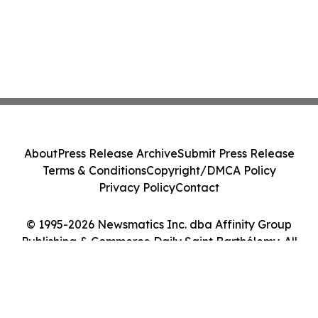
About
Press Release Archive
Submit Press Release
Terms & Conditions
Copyright/DMCA Policy
Privacy Policy
Contact
© 1995-2026 Newsmatics Inc. dba Affinity Group
Publishing & Commerce Daily Saint Barthélemy. All
Rights Reserved.
Cookie Settings / Your Privacy Choices