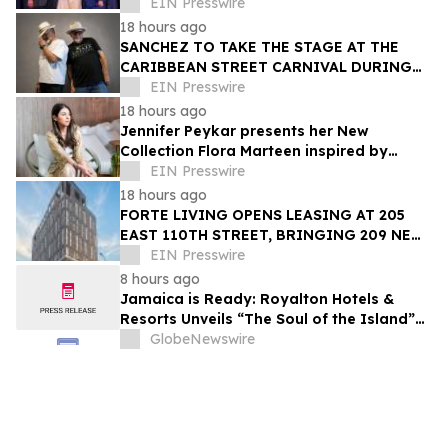
Trailblazer Award
EIN Presswire
18 hours ago
SANCHEZ TO TAKE THE STAGE AT THE
CARIBBEAN STREET CARNIVAL DURING
THE LA JAZZ FESTIVAL
EIN Presswire
18 hours ago
Jennifer Peykar presents her New
Collection Flora Marteen inspired by
Buenos Aires featuring timeless style
EIN Presswire
18 hours ago
FORTE LIVING OPENS LEASING AT 205
EAST 110TH STREET, BRINGING 209 NEW
LUXURY RESIDENCES TO EAST HARLEM
EIN Presswire
8 hours ago
Jamaica is Ready: Royalton Hotels &
Resorts Unveils “The Soul of the Island”
Experiential Vacation for Families
GlobeNewswire