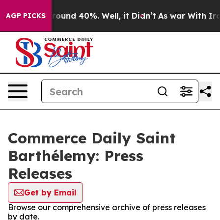
Floor Around 40%. Well, it Didn’t
As war With Iran 
AGP PICKS
Commerce Daily Saint
Barthélemy: Press
Releases
Get by Email
Browse our comprehensive archive of press releases
by date.