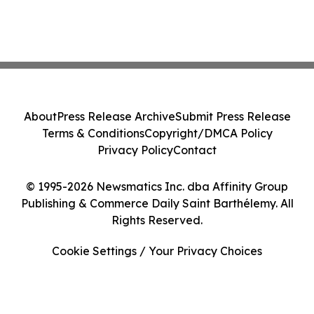
About
Press Release Archive
Submit Press Release
Terms & Conditions
Copyright/DMCA Policy
Privacy Policy
Contact
© 1995-2026 Newsmatics Inc. dba Affinity Group
Publishing & Commerce Daily Saint Barthélemy. All
Rights Reserved.
Cookie Settings / Your Privacy Choices