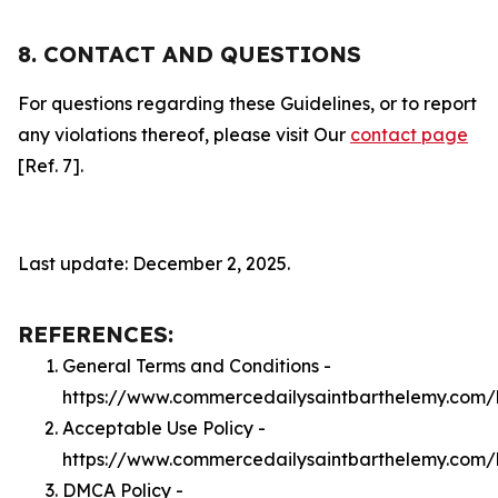
8. CONTACT AND QUESTIONS
For questions regarding these Guidelines, or to report
any violations thereof, please visit Our
contact page
[Ref. 7].
Last update: December 2, 2025.
REFERENCES:
General Terms and Conditions -
https://www.commercedailysaintbarthelemy.com/
Acceptable Use Policy -
https://www.commercedailysaintbarthelemy.com/
DMCA Policy -