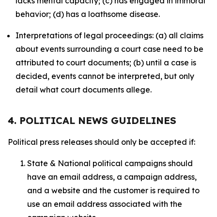
lacks mental capacity; (c) has engaged in immoral
behavior; (d) has a loathsome disease.
Interpretations of legal proceedings: (a) all claims
about events surrounding a court case need to be
attributed to court documents; (b) until a case is
decided, events cannot be interpreted, but only
detail what court documents allege.
4. POLITICAL NEWS GUIDELINES
Political press releases should only be accepted if:
State & National political campaigns should
have an email address, a campaign address,
and a website and the customer is required to
use an email address associated with the