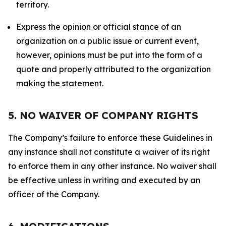
territory.
Express the opinion or official stance of an
organization on a public issue or current event,
however, opinions must be put into the form of a
quote and properly attributed to the organization
making the statement.
5. NO WAIVER OF COMPANY RIGHTS
The Company’s failure to enforce these Guidelines in
any instance shall not constitute a waiver of its right
to enforce them in any other instance. No waiver shall
be effective unless in writing and executed by an
officer of the Company.