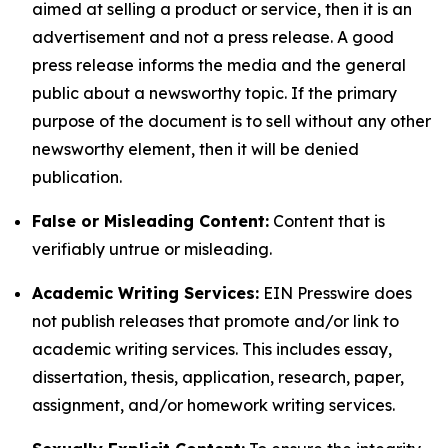
aimed at selling a product or service, then it is an
advertisement and not a press release. A good
press release informs the media and the general
public about a newsworthy topic. If the primary
purpose of the document is to sell without any other
newsworthy element, then it will be denied
publication.
False or Misleading Content:
Content that is
verifiably untrue or misleading.
Academic Writing Services:
EIN Presswire does
not publish releases that promote and/or link to
academic writing services. This includes essay,
dissertation, thesis, application, research, paper,
assignment, and/or homework writing services.