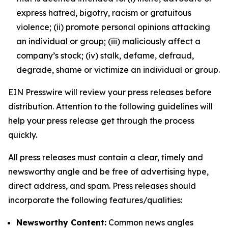
express hatred, bigotry, racism or gratuitous
violence; (ii) promote personal opinions attacking
an individual or group; (iii) maliciously affect a
company’s stock; (iv) stalk, defame, defraud,
degrade, shame or victimize an individual or group.
EIN Presswire will review your press releases before
distribution. Attention to the following guidelines will
help your press release get through the process
quickly.
All press releases must contain a clear, timely and
newsworthy angle and be free of advertising hype,
direct address, and spam. Press releases should
incorporate the following features/qualities:
Newsworthy Content:
Common news angles