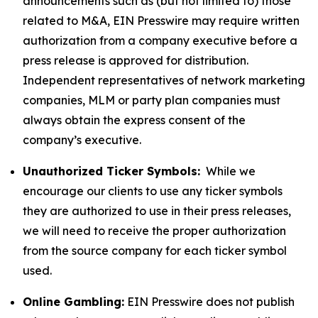
announcements such as (but not limited to) those
related to M&A, EIN Presswire may require written
authorization from a company executive before a
press release is approved for distribution.
Independent representatives of network marketing
companies, MLM or party plan companies must
always obtain the express consent of the
company’s executive.
Unauthorized Ticker Symbols:
While we
encourage our clients to use any ticker symbols
they are authorized to use in their press releases,
we will need to receive the proper authorization
from the source company for each ticker symbol
used.
Online Gambling:
EIN Presswire does not publish