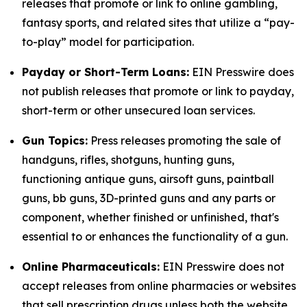
releases that promote or link to online gambling,
fantasy sports, and related sites that utilize a “pay-
to-play” model for participation.
Payday or Short-Term Loans:
EIN Presswire does
not publish releases that promote or link to payday,
short-term or other unsecured loan services.
Gun Topics:
Press releases promoting the sale of
handguns, rifles, shotguns, hunting guns,
functioning antique guns, airsoft guns, paintball
guns, bb guns, 3D-printed guns and any parts or
component, whether finished or unfinished, that's
essential to or enhances the functionality of a gun.
Online Pharmaceuticals:
EIN Presswire does not
accept releases from online pharmacies or websites
that sell prescription drugs unless both the website