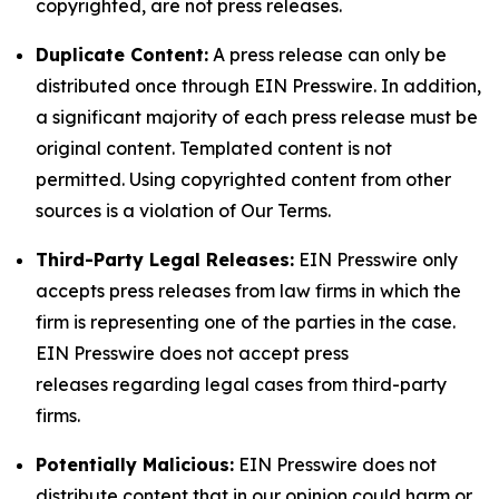
copyrighted, are not press releases.
Duplicate Content:
A press release can only be
distributed once through EIN Presswire. In addition,
a significant majority of each press release must be
original content. Templated content is not
permitted. Using copyrighted content from other
sources is a violation of Our Terms.
Third-Party Legal Releases:
EIN Presswire only
accepts press releases from law firms in which the
firm is representing one of the parties in the case.
EIN Presswire does not accept press
releases regarding legal cases from third-party
firms.
Potentially Malicious:
EIN Presswire does not
distribute content that in our opinion could harm or