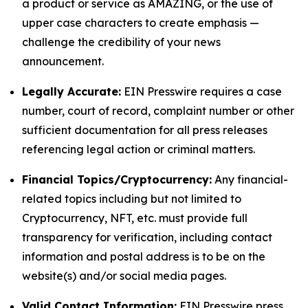
a product or service as AMAZING, or the use of
upper case characters to create emphasis —
challenge the credibility of your news
announcement.
Legally Accurate:
EIN Presswire requires a case
number, court of record, complaint number or other
sufficient documentation for all press releases
referencing legal action or criminal matters.
Financial Topics/Cryptocurrency:
Any financial-
related topics including but not limited to
Cryptocurrency, NFT, etc. must provide full
transparency for verification, including contact
information and postal address is to be on the
website(s) and/or social media pages.
Valid Contact Information:
EIN Presswire press