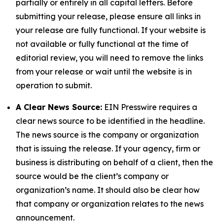
partially or entirely in all capital letters. Before
submitting your release, please ensure all links in
your release are fully functional. If your website is
not available or fully functional at the time of
editorial review, you will need to remove the links
from your release or wait until the website is in
operation to submit.
A Clear News Source:
EIN Presswire requires a
clear news source to be identified in the headline.
The news source is the company or organization
that is issuing the release. If your agency, firm or
business is distributing on behalf of a client, then the
source would be the client’s company or
organization’s name. It should also be clear how
that company or organization relates to the news
announcement.