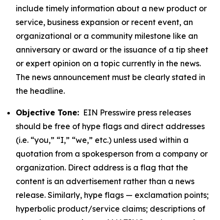
include timely information about a new product or
service, business expansion or recent event, an
organizational or a community milestone like an
anniversary or award or the issuance of a tip sheet
or expert opinion on a topic currently in the news.
The news announcement must be clearly stated in
the headline.
Objective Tone:
EIN Presswire press releases
should be free of hype flags and direct addresses
(i.e. “you,” “I,” “we,” etc.) unless used within a
quotation from a spokesperson from a company or
organization. Direct address is a flag that the
content is an advertisement rather than a news
release. Similarly, hype flags — exclamation points;
hyperbolic product/service claims; descriptions of