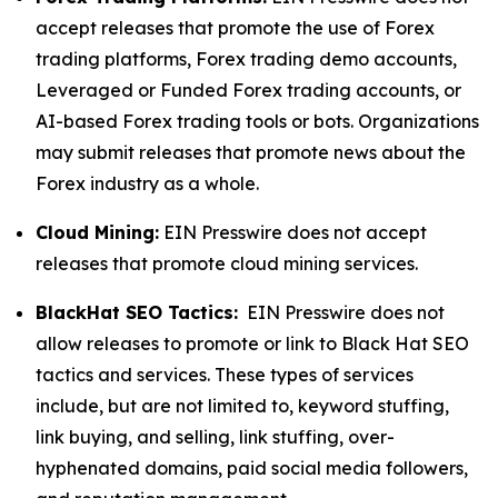
accept releases that promote the use of Forex
trading platforms, Forex trading demo accounts,
Leveraged or Funded Forex trading accounts, or
AI-based Forex trading tools or bots. Organizations
may submit releases that promote news about the
Forex industry as a whole.
Cloud Mining:
EIN Presswire does not accept
releases that promote cloud mining services.
BlackHat SEO Tactics:
EIN Presswire does not
allow releases to promote or link to Black Hat SEO
tactics and services. These types of services
include, but are not limited to, keyword stuffing,
link buying, and selling, link stuffing, over-
hyphenated domains, paid social media followers,