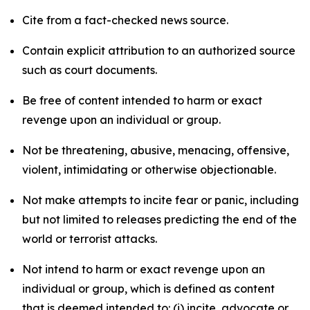
Cite from a fact-checked news source.
Contain explicit attribution to an authorized source
such as court documents.
Be free of content intended to harm or exact
revenge upon an individual or group.
Not be threatening, abusive, menacing, offensive,
violent, intimidating or otherwise objectionable.
Not make attempts to incite fear or panic, including
but not limited to releases predicting the end of the
world or terrorist attacks.
Not intend to harm or exact revenge upon an
individual or group, which is defined as content
that is deemed intended to: (i) incite, advocate or