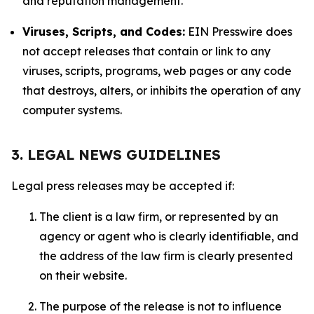
and reputation management.
Viruses, Scripts, and Codes:
EIN Presswire does
not accept releases that contain or link to any
viruses, scripts, programs, web pages or any code
that destroys, alters, or inhibits the operation of any
computer systems.
3. LEGAL NEWS GUIDELINES
Legal press releases may be accepted if:
The client is a law firm, or represented by an
agency or agent who is clearly identifiable, and
the address of the law firm is clearly presented
on their website.
The purpose of the release is not to influence