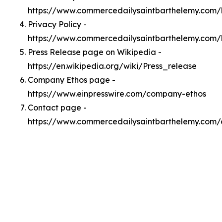
https://www.commercedailysaintbarthelemy.com
Privacy Policy -
https://www.commercedailysaintbarthelemy.com/
Press Release page on Wikipedia -
https://en.wikipedia.org/wiki/Press_release
Company Ethos page -
https://www.einpresswire.com/company-ethos
Contact page -
https://www.commercedailysaintbarthelemy.com/