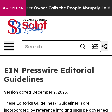
 Owner Calls the People Abruptly Laid off “Simply a
AGP PICKS
EIN Presswire Editorial
Guidelines
Version dated December 2, 2025.
These Editorial Guidelines ("Guidelines") are
incorporated by reference into and shall be governed