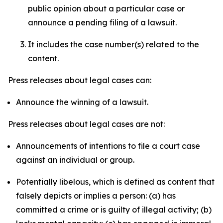
public opinion about a particular case or
announce a pending filing of a lawsuit.
It includes the case number(s) related to the
content.
Press releases about legal cases can:
Announce the winning of a lawsuit.
Press releases about legal cases are not:
Announcements of intentions to file a court case
against an individual or group.
Potentially libelous, which is defined as content that
falsely depicts or implies a person: (a) has
committed a crime or is guilty of illegal activity; (b)