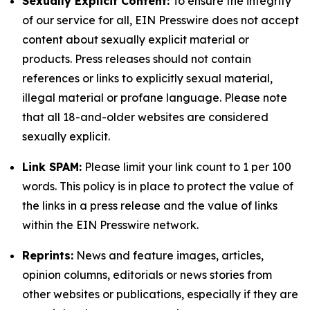
Sexually Explicit Content:
To ensure the integrity
of our service for all, EIN Presswire does not accept
content about sexually explicit material or
products. Press releases should not contain
references or links to explicitly sexual material,
illegal material or profane language. Please note
that all 18-and-older websites are considered
sexually explicit.
Link SPAM:
Please limit your link count to 1 per 100
words. This policy is in place to protect the value of
the links in a press release and the value of links
within the EIN Presswire network.
Reprints:
News and feature images, articles,
opinion columns, editorials or news stories from
other websites or publications, especially if they are