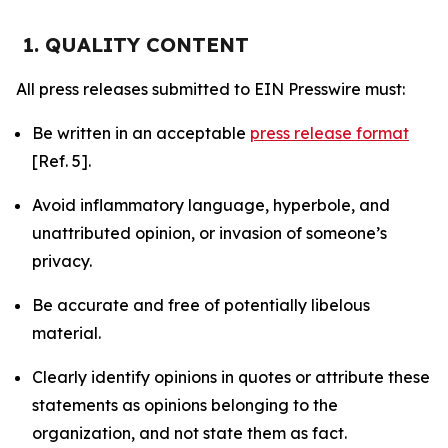
1. QUALITY CONTENT
All press releases submitted to EIN Presswire must:
Be written in an acceptable
press release format
[Ref. 5].
Avoid inflammatory language, hyperbole, and
unattributed opinion, or invasion of someone’s
privacy.
Be accurate and free of potentially libelous
material.
Clearly identify opinions in quotes or attribute these
statements as opinions belonging to the
organization, and not state them as fact.