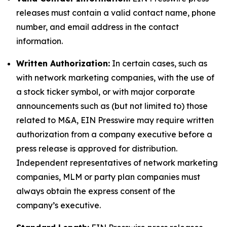
releases must contain a valid contact name, phone
number, and email address in the contact
information.
Written Authorization:
In certain cases, such as
with network marketing companies, with the use of
a stock ticker symbol, or with major corporate
announcements such as (but not limited to) those
related to M&A, EIN Presswire may require written
authorization from a company executive before a
press release is approved for distribution.
Independent representatives of network marketing
companies, MLM or party plan companies must
always obtain the express consent of the
company’s executive.