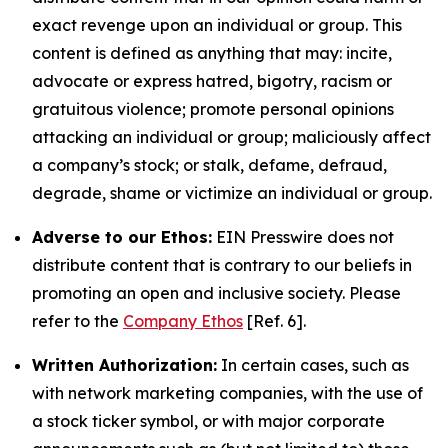
exact revenge upon an individual or group. This
content is defined as anything that may: incite,
advocate or express hatred, bigotry, racism or
gratuitous violence; promote personal opinions
attacking an individual or group; maliciously affect
a company’s stock; or stalk, defame, defraud,
degrade, shame or victimize an individual or group.
Adverse to our Ethos:
EIN Presswire does not
distribute content that is contrary to our beliefs in
promoting an open and inclusive society. Please
refer to the
Company Ethos
[Ref. 6].
Written Authorization:
In certain cases, such as
with network marketing companies, with the use of
a stock ticker symbol, or with major corporate