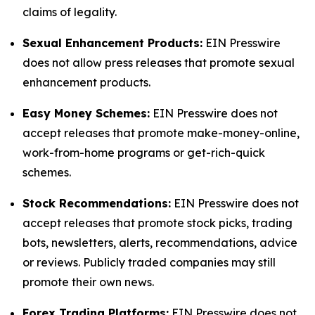
claims of legality.
Sexual Enhancement Products:
EIN Presswire
does not allow press releases that promote sexual
enhancement products.
Easy Money Schemes:
EIN Presswire does not
accept releases that promote make-money-online,
work-from-home programs or get-rich-quick
schemes.
Stock Recommendations:
EIN Presswire does not
accept releases that promote stock picks, trading
bots, newsletters, alerts, recommendations, advice
or reviews. Publicly traded companies may still
promote their own news.
Forex Trading Platforms:
EIN Presswire does not