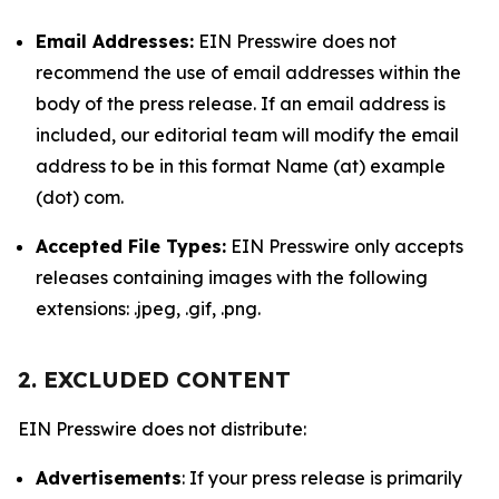
Email Addresses:
EIN Presswire does not
recommend the use of email addresses within the
body of the press release. If an email address is
included, our editorial team will modify the email
address to be in this format Name (at) example
(dot) com.
Accepted File Types:
EIN Presswire only accepts
releases containing images with the following
extensions: .jpeg, .gif, .png.
2. EXCLUDED CONTENT
EIN Presswire does not distribute:
Advertisements
: If your press release is primarily