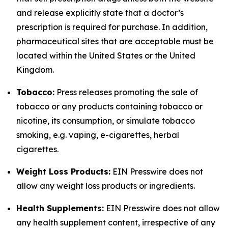
and release explicitly state that a doctor’s
prescription is required for purchase. In addition,
pharmaceutical sites that are acceptable must be
located within the United States or the United
Kingdom.
Tobacco:
Press releases promoting the sale of
tobacco or any products containing tobacco or
nicotine, its consumption, or simulate tobacco
smoking, e.g. vaping, e-cigarettes, herbal
cigarettes.
Weight Loss Products:
EIN Presswire does not
allow any weight loss products or ingredients.
Health Supplements:
EIN Presswire does not allow
any health supplement content, irrespective of any