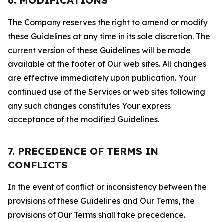
6. MODIFICATIONS
The Company reserves the right to amend or modify
these Guidelines at any time in its sole discretion. The
current version of these Guidelines will be made
available at the footer of Our web sites. All changes
are effective immediately upon publication. Your
continued use of the Services or web sites following
any such changes constitutes Your express
acceptance of the modified Guidelines.
7. PRECEDENCE OF TERMS IN
CONFLICTS
In the event of conflict or inconsistency between the
provisions of these Guidelines and Our Terms, the
provisions of Our Terms shall take precedence.