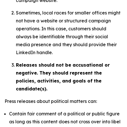
campaign website.
Sometimes, local races for smaller offices might
not have a website or structured campaign
operations. In this case, customers should
always be identifiable through their social
media presence and they should provide their
LinkedIn handle.
Releases should not be accusational or
negative. They should represent the
policies, activities, and goals of the
candidate(s).
Press releases about political matters can:
Contain fair comment of a political or public figure
as long as this content does not cross over into libel