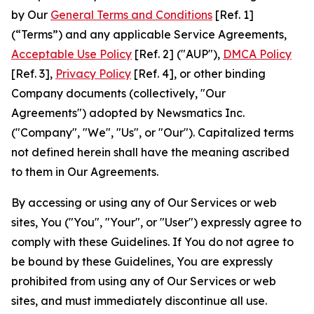
by Our
General Terms and Conditions
[Ref. 1]
(“Terms”) and any applicable Service Agreements,
Acceptable Use Policy
[Ref. 2] ("AUP"),
DMCA Policy
[Ref. 3],
Privacy Policy
[Ref. 4], or other binding
Company documents (collectively, "Our
Agreements") adopted by Newsmatics Inc.
("Company", "We", "Us", or "Our"). Capitalized terms
not defined herein shall have the meaning ascribed
to them in Our Agreements.
By accessing or using any of Our Services or web
sites, You ("You", "Your", or "User") expressly agree to
comply with these Guidelines. If You do not agree to
be bound by these Guidelines, You are expressly
prohibited from using any of Our Services or web
sites, and must immediately discontinue all use.