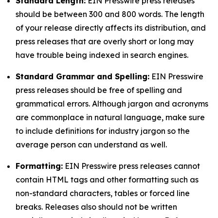
Standard Length:
EIN Presswire press releases
should be between 300 and 800 words. The length
of your release directly affects its distribution, and
press releases that are overly short or long may
have trouble being indexed in search engines.
Standard Grammar and Spelling:
EIN Presswire
press releases should be free of spelling and
grammatical errors. Although jargon and acronyms
are commonplace in natural language, make sure
to include definitions for industry jargon so the
average person can understand as well.
Formatting:
EIN Presswire press releases cannot
contain HTML tags and other formatting such as
non-standard characters, tables or forced line
breaks. Releases also should not be written