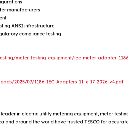
igurations
eter manufacturers
ent
sting ANSI infrastructure
gulatory compliance testing
testing/meter-testing-equipment/iec-meter-adapter-118
loads/2025/07/1186-IEC-Adapters-11-x-17-2026-v4.pdf
eader in electric utility metering equipment, meter testing
rica and around the world have trusted TESCO for accurat