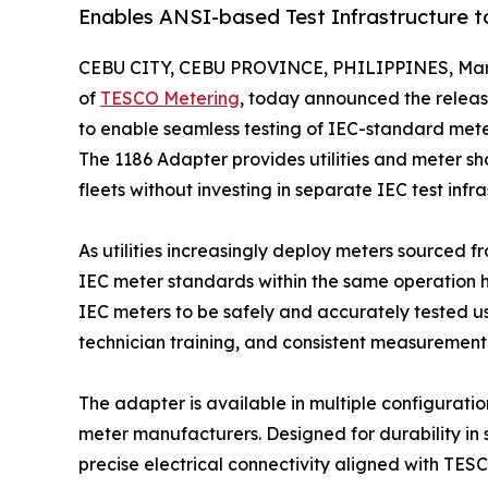
Enables ANSI-based Test Infrastructure 
CEBU CITY, CEBU PROVINCE, PHILIPPINES, Marc
of
TESCO Metering
, today announced the releas
to enable seamless testing of IEC-standard me
The 1186 Adapter provides utilities and meter s
fleets without investing in separate IEC test infra
As utilities increasingly deploy meters sourced 
IEC meter standards within the same operation h
IEC meters to be safely and accurately tested u
technician training, and consistent measurement
The adapter is available in multiple configurati
meter manufacturers. Designed for durability in
precise electrical connectivity aligned with TE