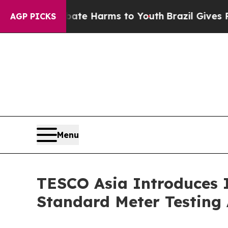
d to Abate Harms to Youth
Brazil Gives Parents S
AGP PICKS
Menu
TESCO Asia Introduces 
Standard Meter Testing 