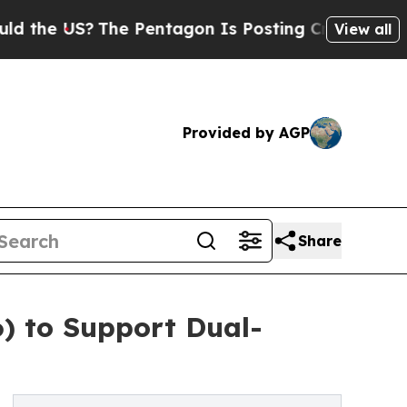
S?
The Pentagon Is Posting Cryptic Biblical Mes
View all
Provided by AGP
Share
) to Support Dual-