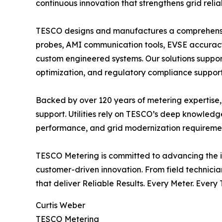
continuous innovation that strengthens grid reli
TESCO designs and manufactures a comprehensive p
probes, AMI communication tools, EVSE accuracy t
custom engineered systems. Our solutions support 
optimization, and regulatory compliance support
Backed by over 120 years of metering expertise,
support. Utilities rely on TESCO’s deep knowled
performance, and grid modernization requirement
TESCO Metering is committed to advancing the in
customer-driven innovation. From field technici
that deliver Reliable Results. Every Meter. Every 
Curtis Weber
TESCO Metering