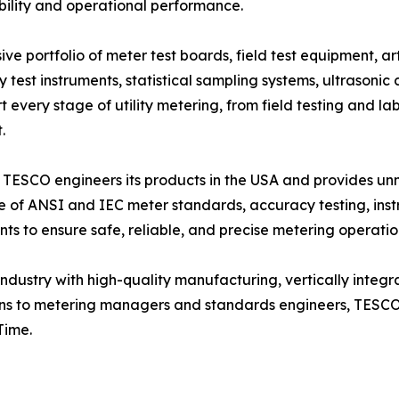
ability and operational performance.
ortfolio of meter test boards, field test equipment, artifi
est instruments, statistical sampling systems, ultrasonic c
every stage of utility metering, from field testing and la
.
 TESCO engineers its products in the USA and provides unma
ge of ANSI and IEC meter standards, accuracy testing, ins
s to ensure safe, reliable, and precise metering operatio
dustry with high-quality manufacturing, vertically integr
ans to metering managers and standards engineers, TESCO e
Time.