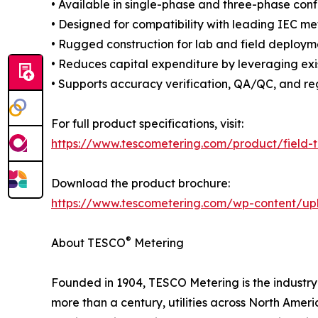
• Available in single-phase and three-phase conf
• Designed for compatibility with leading IEC m
• Rugged construction for lab and field deploym
• Reduces capital expenditure by leveraging exi
• Supports accuracy verification, QA/QC, and re
For full product specifications, visit:
https://www.tescometering.com/product/field-
Download the product brochure:
https://www.tescometering.com/wp-content/up
®
About TESCO
Metering
Founded in 1904, TESCO Metering is the industry l
more than a century, utilities across North Ame