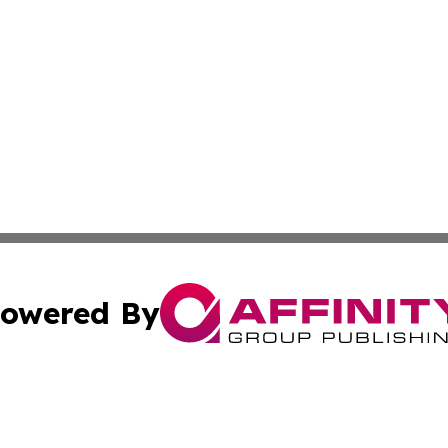
owered By
ubmit Press Release
Terms & Conditions
Copyright/DMCA
dba Affinity Group Publishing & Commerce Daily Saint Bar