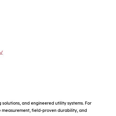
6/
 solutions, and engineered utility systems. For
e measurement, field-proven durability, and