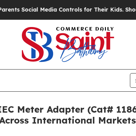
ocial Media Controls for Their Kids. Should the U
IEC Meter Adapter (Cat# 1186
Across International Markets