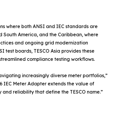
gions where both ANSI and IEC standards are
and South America, and the Caribbean, where
ractices and ongoing grid modernization
NSI test boards, TESCO Asia provides these
nd streamlined compliance testing workflows.
vigating increasingly diverse meter portfolios,”
6 IEC Meter Adapter extends the value of
y and reliability that define the TESCO name.”