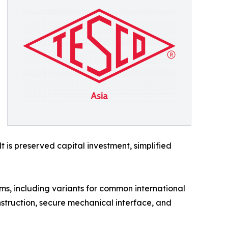
is preserved capital investment, simplified
ms, including variants for common international
struction, secure mechanical interface, and