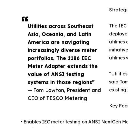
Strateg
Utilities across Southeast
The IEC 
Asia, Oceania, and Latin
deployed
America are navigating
utilitie
increasingly diverse meter
initiati
portfolios. The 1186 IEC
utilitie
Meter Adapter extends the
value of ANSI testing
“Utiliti
systems in those regions”
said Tom
— Tom Lawton, President and
existing
CEO of TESCO Metering
Key Fea
• Enables IEC meter testing on ANSI NextGen Me