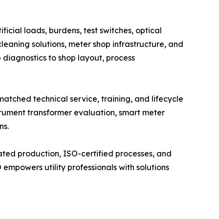
cial loads, burdens, test switches, optical
leaning solutions, meter shop infrastructure, and
b diagnostics to shop layout, process
tched technical service, training, and lifecycle
trument transformer evaluation, smart meter
ns.
ated production, ISO-certified processes, and
mpowers utility professionals with solutions