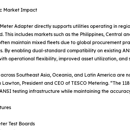
ic Market Impact
Meter Adapter directly supports utilities operating in re
. This includes markets such as the Philippines, Central 
s often maintain mixed fleets due to global procurement p
ves. By enabling dual-standard compatibility on existing A
s with operational flexibility, improved asset utilization, a
es across Southeast Asia, Oceania, and Latin America are na
 Lawton, President and CEO of TESCO Metering. “The 118
 ANSI testing infrastructure while maintaining the accurac
tures
ter Test Boards