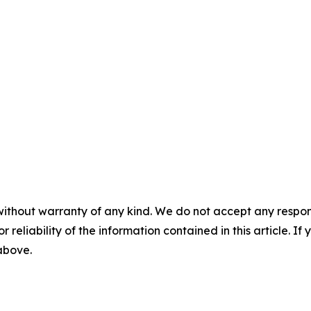
without warranty of any kind. We do not accept any responsib
r reliability of the information contained in this article. I
 above.