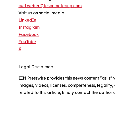
curt.weber@tescometering.com
Visit us on social media:
LinkedIn
Instagram
Facebook
YouTube
X
Legal Disclaimer:
EIN Presswire provides this news content "as is" 
images, videos, licenses, completeness, legality, o
related to this article, kindly contact the author