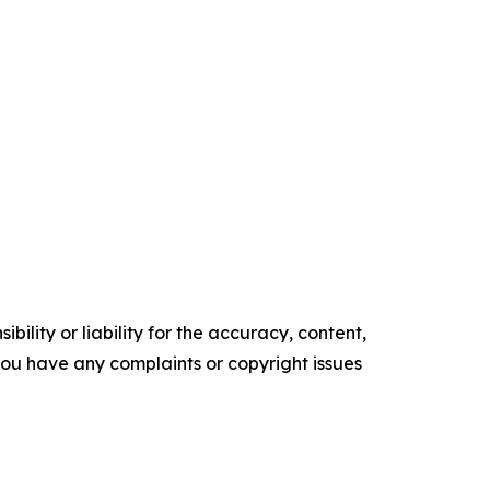
ility or liability for the accuracy, content,
f you have any complaints or copyright issues