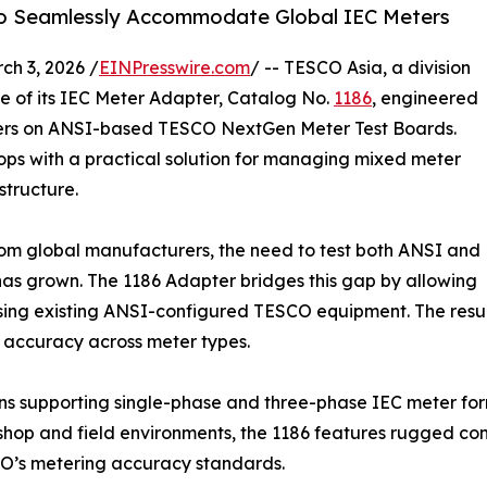
to Seamlessly Accommodate Global IEC Meters
h 3, 2026 /
EINPresswire.com
/ -- TESCO Asia, a division
e of its IEC Meter Adapter, Catalog No.
1186
, engineered
ters on ANSI-based TESCO NextGen Meter Test Boards.
hops with a practical solution for managing mixed meter
structure.
from global manufacturers, the need to test both ANSI and
as grown. The 1186 Adapter bridges this gap by allowing
sing existing ANSI-configured TESCO equipment. The result 
 accuracy across meter types.
ons supporting single-phase and three-phase IEC meter for
 shop and field environments, the 1186 features rugged con
SCO’s metering accuracy standards.