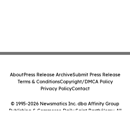
About
Press Release Archive
Submit Press Release
Terms & Conditions
Copyright/DMCA Policy
Privacy Policy
Contact
© 1995-2026 Newsmatics Inc. dba Affinity Group
Publishing & Commerce Daily Saint Barthélemy. All
Rights Reserved.