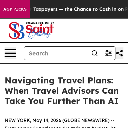
ies — not Taxpayers — the Chance to Cash in on Public
AGP PICKS
Navigating Travel Plans:
When Travel Advisors Can
Take You Further Than AI
NEW YORK, May 14, 2026 (GLOBE NEWSWIRE) --