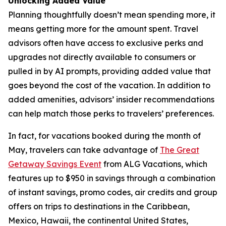
Unlocking Added Value
Planning thoughtfully doesn’t mean spending more, it
means getting more for the amount spent. Travel
advisors often have access to exclusive perks and
upgrades not directly available to consumers or
pulled in by AI prompts, providing added value that
goes beyond the cost of the vacation. In addition to
added amenities, advisors’ insider recommendations
can help match those perks to travelers’ preferences.
In fact, for vacations booked during the month of
May, travelers can take advantage of
The Great
Getaway Savings Event
from ALG Vacations, which
features up to $950 in savings through a combination
of instant savings, promo codes, air credits and group
offers on trips to destinations in the Caribbean,
Mexico, Hawaii, the continental United States,