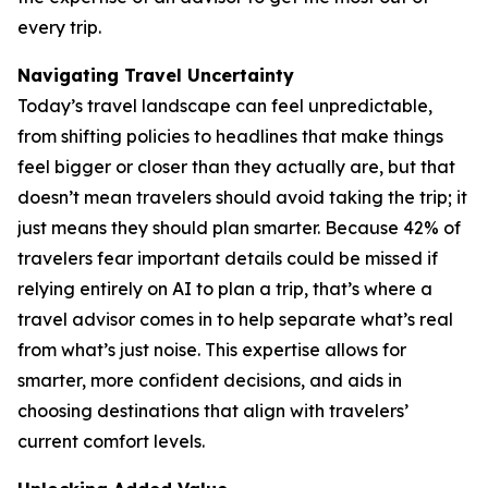
every trip.
Navigating Travel Uncertainty
Today’s travel landscape can feel unpredictable,
from shifting policies to headlines that make things
feel bigger or closer than they actually are, but that
doesn’t mean travelers should avoid taking the trip; it
just means they should plan smarter. Because 42% of
travelers fear important details could be missed if
relying entirely on AI to plan a trip, that’s where a
travel advisor comes in to help separate what’s real
from what’s just noise. This expertise allows for
smarter, more confident decisions, and aids in
choosing destinations that align with travelers’
current comfort levels.