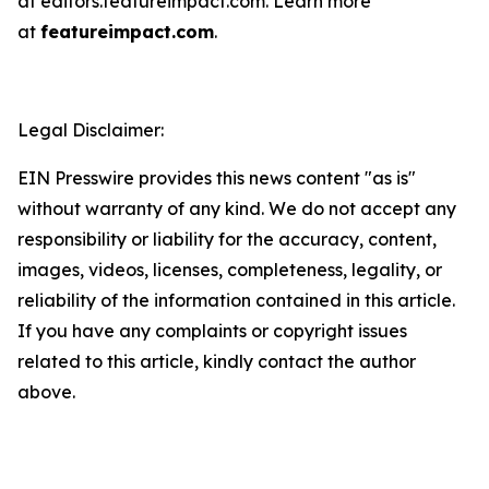
at editors.featureimpact.com. Learn more
at
featureimpact.com
.
Legal Disclaimer:
EIN Presswire provides this news content "as is"
without warranty of any kind. We do not accept any
responsibility or liability for the accuracy, content,
images, videos, licenses, completeness, legality, or
reliability of the information contained in this article.
If you have any complaints or copyright issues
related to this article, kindly contact the author
above.