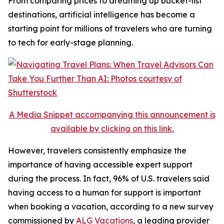
From comparing prices to dreaming up bucket-list
destinations, artificial intelligence has become a
starting point for millions of travelers who are turning
to tech for early-stage planning.
A Media Snippet accompanying this announcement is
available by clicking on this link.
However, travelers consistently emphasize the
importance of having accessible expert support
during the process. In fact, 96% of U.S. travelers said
having access to a human for support is important
when booking a vacation, according to a new survey
commissioned by
ALG Vacations
, a leading provider