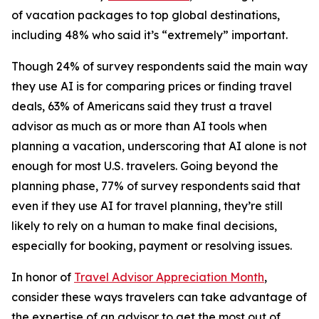
of vacation packages to top global destinations,
including 48% who said it’s “extremely” important.
Though 24% of survey respondents said the main way
they use AI is for comparing prices or finding travel
deals, 63% of Americans said they trust a travel
advisor as much as or more than AI tools when
planning a vacation, underscoring that AI alone is not
enough for most U.S. travelers. Going beyond the
planning phase, 77% of survey respondents said that
even if they use AI for travel planning, they’re still
likely to rely on a human to make final decisions,
especially for booking, payment or resolving issues.
In honor of
Travel Advisor Appreciation Month
,
consider these ways travelers can take advantage of
the expertise of an advisor to get the most out of