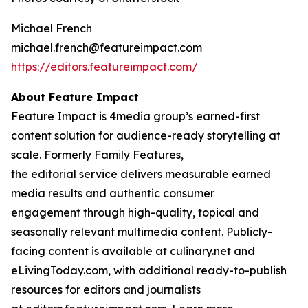
Michael French
michael.french@featureimpact.com
https://editors.featureimpact.com/
About Feature Impact
Feature Impact is 4media group’s earned-first
content solution for audience-ready storytelling at
scale. Formerly Family Features,
the editorial service delivers measurable earned
media results and authentic consumer
engagement through high-quality, topical and
seasonally relevant multimedia content. Publicly-
facing content is available at culinary.net and
eLivingToday.com, with additional ready-to-publish
resources for editors and journalists