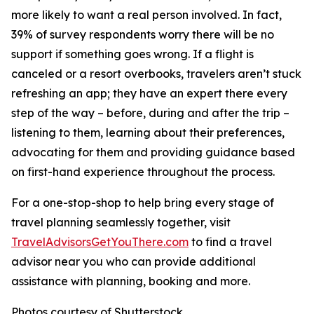
more likely to want a real person involved. In fact,
39% of survey respondents worry there will be no
support if something goes wrong. If a flight is
canceled or a resort overbooks, travelers aren’t stuck
refreshing an app; they have an expert there every
step of the way – before, during and after the trip –
listening to them, learning about their preferences,
advocating for them and providing guidance based
on first-hand experience throughout the process.
For a one-stop-shop to help bring every stage of
travel planning seamlessly together, visit
TravelAdvisorsGetYouThere.com
to find a travel
advisor near you who can provide additional
assistance with planning, booking and more.
Photos courtesy of Shutterstock