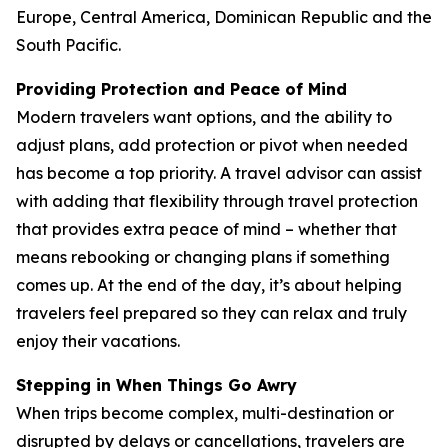
Europe, Central America, Dominican Republic and the
South Pacific.
Providing Protection and Peace of Mind
Modern travelers want options, and the ability to
adjust plans, add protection or pivot when needed
has become a top priority. A travel advisor can assist
with adding that flexibility through travel protection
that provides extra peace of mind – whether that
means rebooking or changing plans if something
comes up. At the end of the day, it’s about helping
travelers feel prepared so they can relax and truly
enjoy their vacations.
Stepping in When Things Go Awry
When trips become complex, multi-destination or
disrupted by delays or cancellations, travelers are