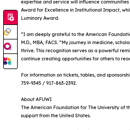
expertise and service will influence communities f
Award for Excellence in Institutional Impact, whi
Luminary Award.
“I am deeply grateful to the American Foundatio
M.D., MBA, FACS. “My journey in medicine, schol
thrive. This recognition serves as a powerful re
continue creating opportunities for others to reach
For information on tickets, tables, and sponsorship
759-9345 / 917-863-2392.
About AFUWI
The American Foundation for The University of th
support from the United States.