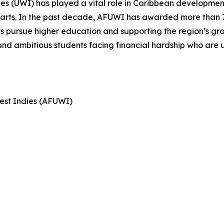
dies (UWI) has played a vital role in Caribbean development
e arts. In the past decade, AFUWI has awarded more than 7
ts pursue higher education and supporting the region’s gr
nd ambitious students facing financial hardship who are un
West Indies (AFUWI)