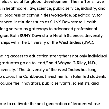
elds crucial for global development. Their efforts have
n healthcare, law, science, public service, industry, and
l progress of communities worldwide. Specifically, for
aspora, institutions such as SUNY Downstate Health
 long served as gateways to advanced professional
region. Both SUNY Downstate Health Sciences University
hips with The University of the West Indies (UWI).
nding access to education strengthens not only individual
e graduates go on to lead,” said Wayne J. Riley, M.D.,
ersity. “The University of the West Indies has long
ip across the Caribbean. Investments in talented students
oduce the innovators, public servants, scientists, and
inue to cultivate the next generation of leaders whose