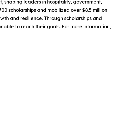
, shaping leaders in hospitality, government,
00 scholarships and mobilized over $8.5 million
owth and resilience. Through scholarships and
able to reach their goals. For more information,