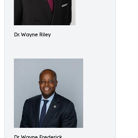
Dr. Wayne Riley
Dr. Wayne Frederick