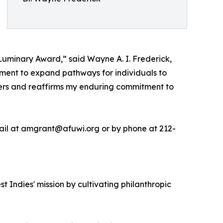
Luminary Award,” said Wayne A. I. Frederick,
ment to expand pathways for individuals to
thers and reaffirms my enduring commitment to
ail at amgrant@afuwi.org or by phone at 212-
 Indies' mission by cultivating philanthropic