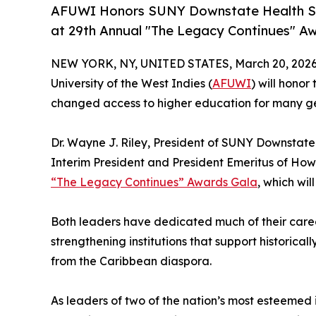
AFUWI Honors SUNY Downstate Health Sci
at 29th Annual "The Legacy Continues" Awa
NEW YORK, NY, UNITED STATES, March 20, 2026
University of the West Indies (
AFUWI
) will hono
changed access to higher education for many gen
Dr. Wayne J. Riley, President of SUNY Downstate 
Interim President and President Emeritus of Howa
“The Legacy Continues” Awards Gala
, which wil
Both leaders have dedicated much of their care
strengthening institutions that support historic
from the Caribbean diaspora.
As leaders of two of the nation’s most esteemed i