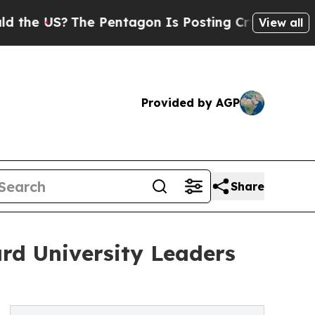
S?
The Pentagon Is Posting Cryptic Biblical Mess
View all
Provided by AGP
Share
rd University Leaders