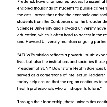
Frederick have championed access to essential fi
enabled thousands of students to pursue careers i
the arts—areas that drive the economic and socia
students from the Caribbean and the broader di
Sciences University and Howard University have
education, which is often hard to access in the 
and Howard University maintain ongoing partners
“AFUWI’s mission reflects a powerful truth: expa
lives but also the institutions and societies thos
President of SUNY Downstate Health Sciences Univ
served as a cornerstone of intellectual leadersh
today help ensure that the region continues to pr
health professionals who will shape its future.”
Through their leadership, these universities cont