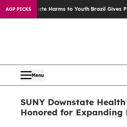
 to Abate Harms to Youth
Brazil Gives Parents So
AGP PICKS
Menu
SUNY Downstate Health 
Honored for Expanding 