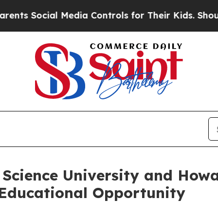
cial Media Controls for Their Kids. Should the U
Science University and Howa
Educational Opportunity