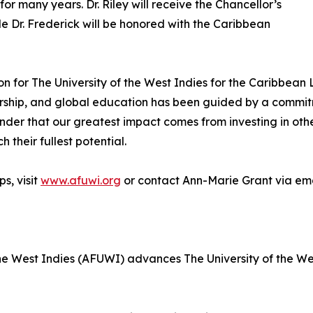
or many years. Dr. Riley will receive the Chancellor’s
le Dr. Frederick will be honored with the Caribbean
n for The University of the West Indies for the Caribbean 
arship, and global education has been guided by a commit
minder that our greatest impact comes from investing in o
 their fullest potential.
s, visit
www.afuwi.org
or contact Ann-Marie Grant via em
e West Indies (AFUWI) advances The University of the West