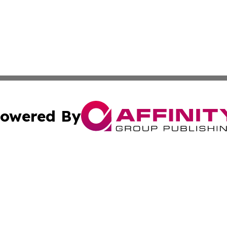
owered By
ubmit Press Release
Terms & Conditions
Copyright/DMCA
dba Affinity Group Publishing & Commerce Daily Saint Bar
Cookie Settings / Your Privacy Choices