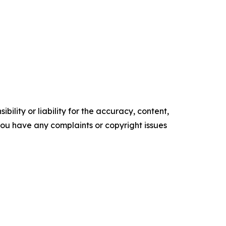
ility or liability for the accuracy, content,
f you have any complaints or copyright issues