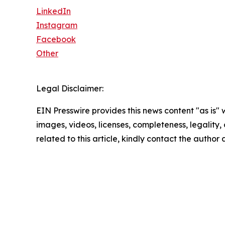
LinkedIn
Instagram
Facebook
Other
Legal Disclaimer:
EIN Presswire provides this news content "as is" 
images, videos, licenses, completeness, legality, o
related to this article, kindly contact the author