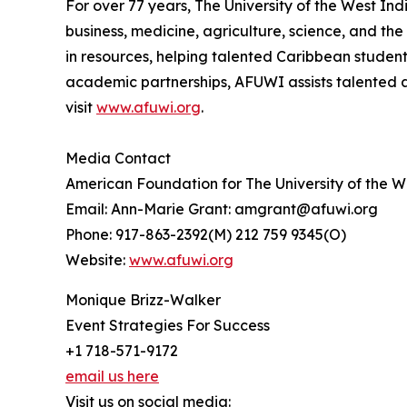
For over 77 years, The University of the West In
business, medicine, agriculture, science, and th
in resources, helping talented Caribbean studen
academic partnerships, AFUWI assists talented a
visit
www.afuwi.org
.
Media Contact
American Foundation for The University of the 
Email: Ann-Marie Grant: amgrant@afuwi.org
Phone: 917-863-2392(M) 212 759 9345(O)
Website:
www.afuwi.org
Monique Brizz-Walker
Event Strategies For Success
+1 718-571-9172
email us here
Visit us on social media: