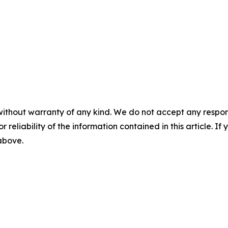
without warranty of any kind. We do not accept any responsib
r reliability of the information contained in this article. I
 above.