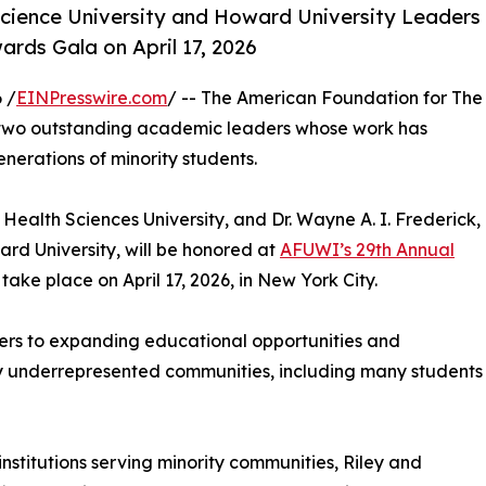
ence University and Howard University Leaders
rds Gala on April 17, 2026
 /
EINPresswire.com
/ -- The American Foundation for The
r two outstanding academic leaders whose work has
erations of minority students.
Health Sciences University, and Dr. Wayne A. I. Frederick,
rd University, will be honored at
AFUWI’s 29th Annual
l take place on April 17, 2026, in New York City.
ers to expanding educational opportunities and
ally underrepresented communities, including many students
nstitutions serving minority communities, Riley and