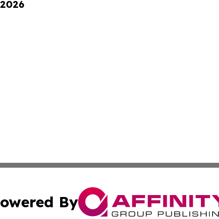
 2026
owered By