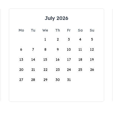
July 2026
Mo
Tu
We
Th
Fr
Sa
Su
1
2
3
4
5
6
7
8
9
10
11
12
13
14
15
16
17
18
19
20
21
22
23
24
25
26
27
28
29
30
31