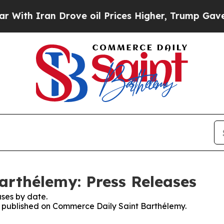
th Iran Drove oil Prices Higher, Trump Gave Pol
arthélemy: Press Releases
ses by date.
es published on Commerce Daily Saint Barthélemy.