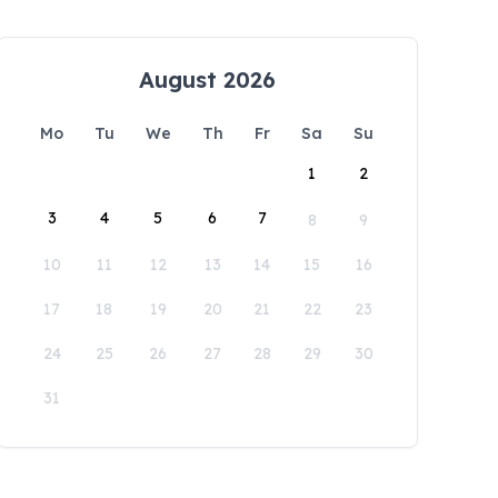
August 2026
Mo
Tu
We
Th
Fr
Sa
Su
1
2
3
4
5
6
7
8
9
10
11
12
13
14
15
16
17
18
19
20
21
22
23
24
25
26
27
28
29
30
31