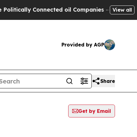
itically Connected oil Companies — not Taxpayer
View all
Provided by AGP
Share
Get by Email