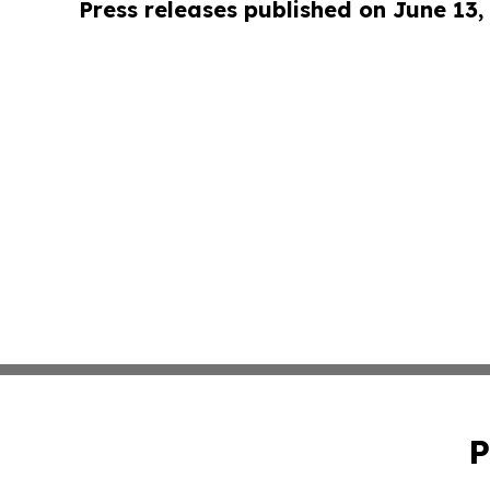
Press releases published on June 13,
P