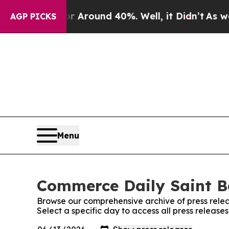
e a Floor Around 40%. Well, it Didn’t
As war Wi
AGP PICKS
Menu
Commerce Daily Saint B
Browse our comprehensive archive of press relea
Select a specific day to access all press releas