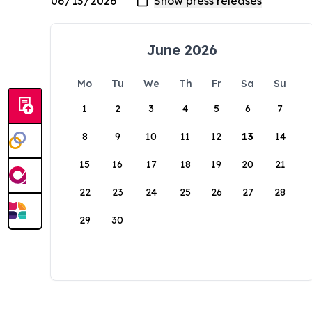
June 2026
Mo
Tu
We
Th
Fr
Sa
Su
1
2
3
4
5
6
7
8
9
10
11
12
13
14
15
16
17
18
19
20
21
22
23
24
25
26
27
28
29
30