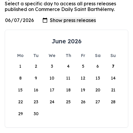
Select a specific day to access all press releases
published on Commerce Daily Saint Barthélemy.
June 2026
Mo
Tu
We
Th
Fr
Sa
Su
1
2
3
4
5
6
7
8
9
10
11
12
13
14
15
16
17
18
19
20
21
22
23
24
25
26
27
28
29
30