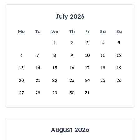
July 2026
Mo
Tu
We
Th
Fr
Sa
Su
1
2
3
4
5
6
7
8
9
10
11
12
13
14
15
16
17
18
19
20
21
22
23
24
25
26
27
28
29
30
31
August 2026