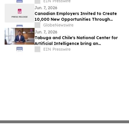
York
EIN Presswire
Jun. 7, 2026
Canadian Employers Invited to Create
10,000 New Opportunities Through
National Inclusive Hiring Campaign
GlobeNewswire
Jun. 7, 2026
Tabuga and Chile's National Center for
Artificial Intelligence bring an
educational AI series to Dominican
EIN Presswire
television