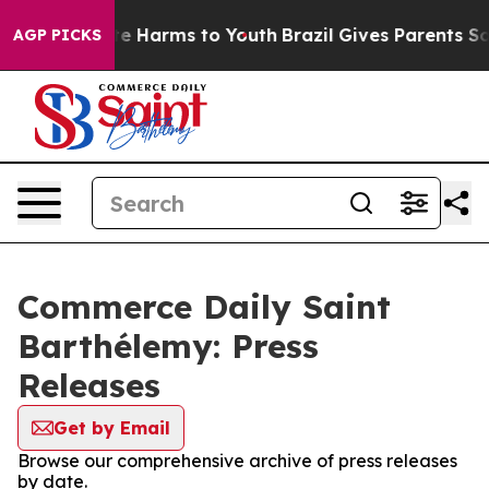
Fund to Abate Harms to Youth
Brazil Gives Parents Soci
AGP PICKS
Commerce Daily Saint
Barthélemy: Press
Releases
Get by Email
Browse our comprehensive archive of press releases
by date.