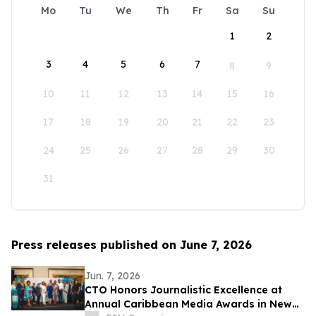
Mo
Tu
We
Th
Fr
Sa
Su
1
2
3
4
5
6
7
8
9
10
11
12
13
14
15
16
17
18
19
20
21
22
23
24
25
26
27
28
29
30
31
Press releases published on June 7, 2026
Jun. 7, 2026
CTO Honors Journalistic Excellence at
Annual Caribbean Media Awards in New